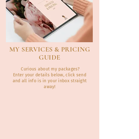
MY SERVICES & PRICING
GUIDE
Curious about my packages?
Enter your details below, click send
and all info is in your inbox straight
away!