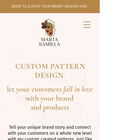
READY TO ELEVATE YOUR BRAND? ENQUIRE HERE
CUSTOM PATTERN
DESIGN
let your customers
fall in love
with your brand
and products
Tell your unique brand story and connect
with your customers on a whole new level
with my custom created patterns. Just like