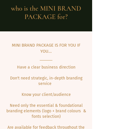
wh0 is the MINI
BRAND
PACKAGE
for?
MINI BRAND PACKAGE IS FOR YOU IF
YOU...
Have a clear business direction
Don't need strategic, in-depth branding
service
Know your client/audience
Need only the essential & foundational
branding elements (logo + brand colours &
fonts selection)
Are available for feedback throughout the