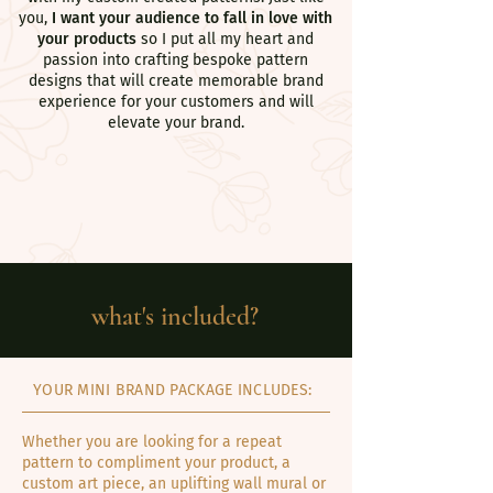
you,
I want your audience to fall in love with
your products
so I put all my heart and
passion into crafting bespoke pattern
designs that will create memorable brand
experience for your customers and will
elevate your brand.
what's included?
YOUR MINI BRAND PACKAGE INCLUDES:
Whether you are looking for a repeat
pattern to compliment your product, a
custom art piece, an uplifting wall mural or