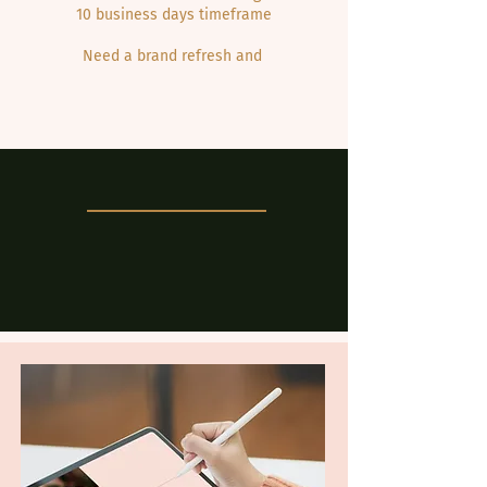
10 business days timeframe
Need a brand refresh and