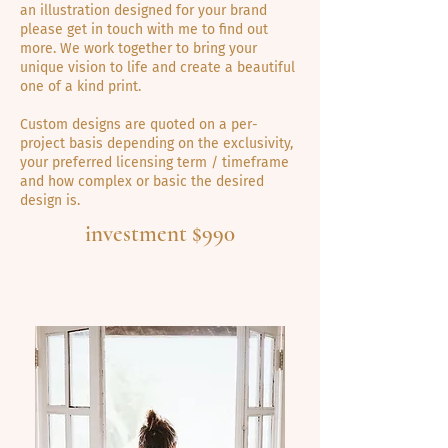
an illustration designed for your brand
please get in touch with me to find out
more. We work together to bring your
unique vision to life and create a beautiful
one of a kind print.
Custom designs are quoted on a per-
project basis depending on the exclusivity,
your preferred licensing term / timeframe
and how complex or basic the desired
design is.
investment $990