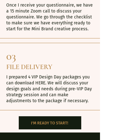
Once I receive your questionnaire, we have
a 15 minute Zoom call to discuss your
questionnaire. We go through the checklist
to make sure we have everything ready to
start for the Mini Brand creative process.
03
FILE DELIVERY
I prepared 4 VIP Design Day packages you
can download
HERE
. We will discuss your
design goals and needs during pre-VIP Day
strategy session and can make
adjustments to the package if necessary.
I'M READY TO START!