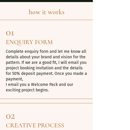
how it works
01
ENQUIRY FORM
Complete enquiry form and let me know all
details about your brand and vision for the
pattern. If we are a good fit, I will email you
project booking invitation and the details
for 50% deposit payment. Once you made a
payment,
I email you a Welcome Pack and our
exciting project begins.
02
CREATIVE PROCESS