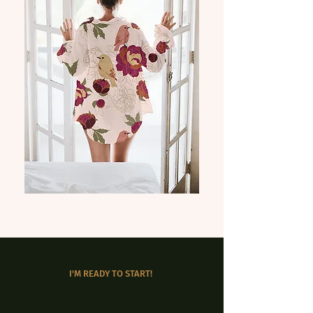
I'M READY TO START!