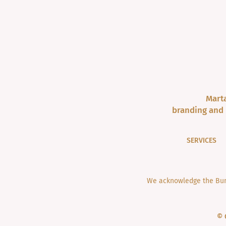
Marta
branding and 
SERVICES
We acknowledge the Bund
© 