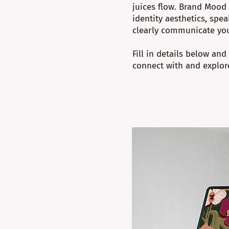
juices flow. Brand Mood 
identity aesthetics, spe
clearly communicate yo
Fill in details below an
connect with and explore