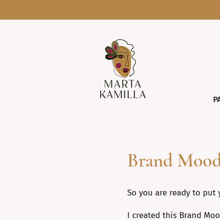
P
Brand Mood
So you are ready to put 
I created this Brand Moo