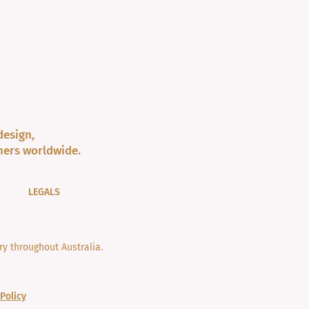
design,
ners worldwide.
LEGALS
y throughout Australia.
Policy