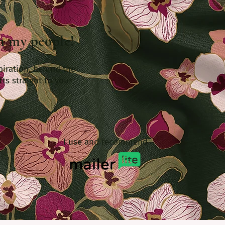
th my people!
piration, behind the
fts straight to your
I use and recommend