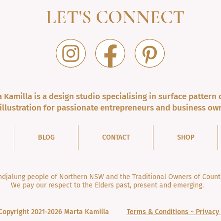
LET'S CONNECT
 Kamilla is a design studio specialising in surface pattern 
illustration for passionate entrepreneurs and business ow
BLOG
CONTACT
SHOP
jalung people of Northern NSW and the Traditional Owners of Countr
We pay our respect to the Elders past, present and emerging.
Copyright 2021-2026 Marta Kamilla
Terms & Conditions ~ Privacy 