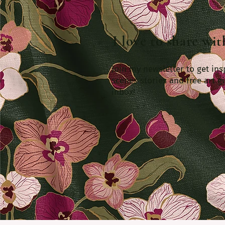
I love to share wi
Join my newsletter to get ins
scenes stories and free art gi
inbox!