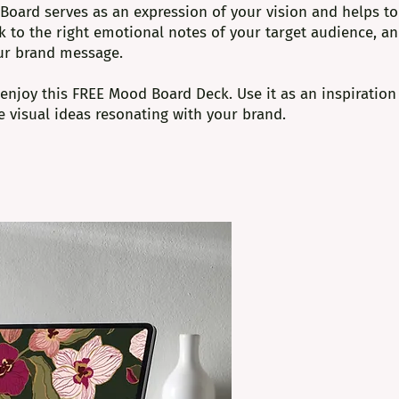
Board serves as an expression of your vision and helps to
ak to the right emotional notes of your target audience, a
ur brand message.
d enjoy this FREE
Mood Board Deck
. Use it as an inspiration
 visual ideas resonating with your brand.