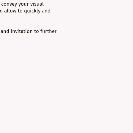
 convey your visual
nd allow to quickly and
 and invitation to further