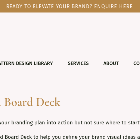
READY TO ELEVATE YOUR BRAND? ENQUIRE HERE
ATTERN DESIGN LIBRARY
SERVICES
ABOUT
CO
 Board Deck
your branding plan into action but not sure where to start
d Board Deck to help you define your brand visual ideas a