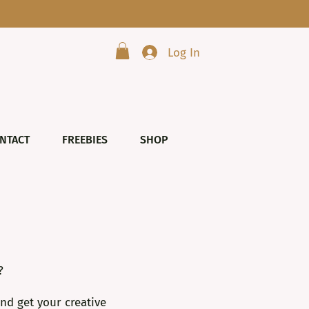
Log In
NTACT
FREEBIES
SHOP
?
nd get your creative