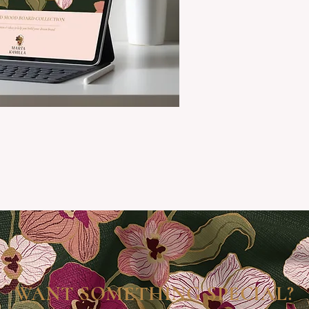
WANT SOMETHING SPECIAL?