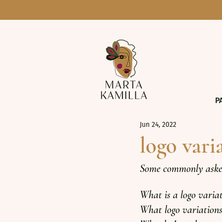
P
Jun 24, 2022
logo vari
Some commonly asked 
What is a logo varia
What logo variations