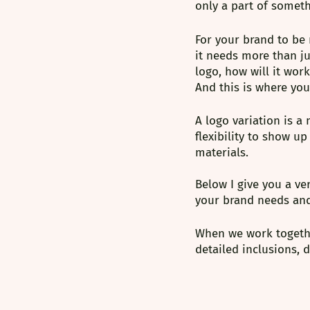
only a part of somethi
For your brand to be 
it needs more than ju
logo, how will it wor
And this is where you
A logo variation is a
flexibility to show u
materials.
Below I give you a ve
your brand needs an
When we work together
detailed inclusions,