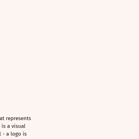
at represents 
is a visual 
- a logo is 