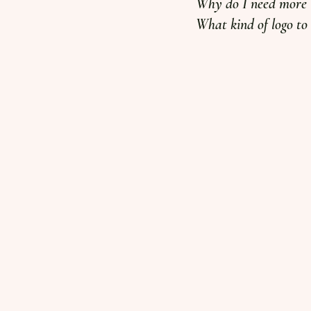
Why do I need more t
What kind of logo to u