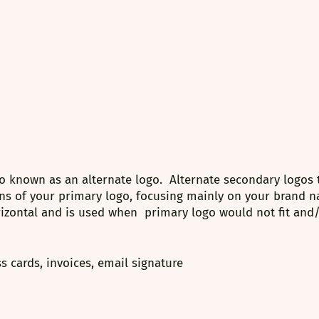
o known as an alternate logo.  Alternate secondary logos 
ns of your primary logo, focusing mainly on your brand n
rizontal and is used when  primary logo would not fit and
s cards, invoices, email signature