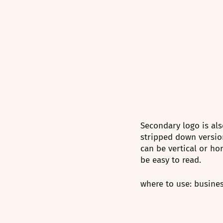
Secondary logo is als
stripped down versio
can be vertical or ho
be easy to read. 
where to use: busines