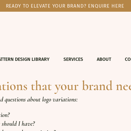
READY TO ELEVATE YOUR BRAND? ENQUIRE HERE
ATTERN DESIGN LIBRARY
SERVICES
ABOUT
CO
ations that your brand ne
questions about logo variations:
tion?
 should I have?