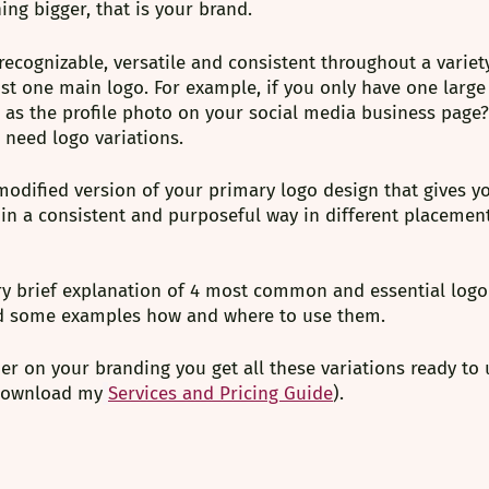
ng bigger, that is your brand.⁠
recognizable, versatile and consistent throughout a variety
st one main logo. For example, if you only have one large
k as the profile photo on your social media business page?⁠
 need logo variations.
 modified version of your primary logo design that gives y
p in a consistent and purposeful way in different placeme
ry brief explanation of 4 most common and essential logo 
d some examples how and where to use them. 
 on your branding you get all these variations ready to u
 download my
Services and Pricing Guide
).