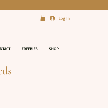
Log In
NTACT
FREEBIES
SHOP
eds