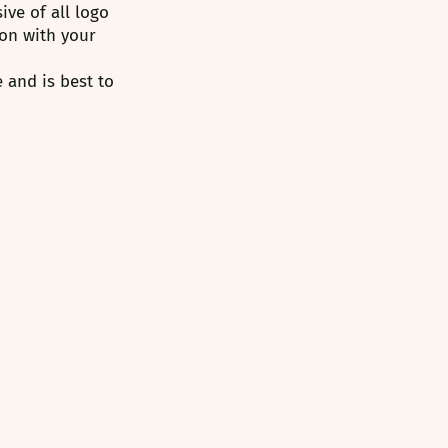
ve of all logo 
on with your 
 and is best to 