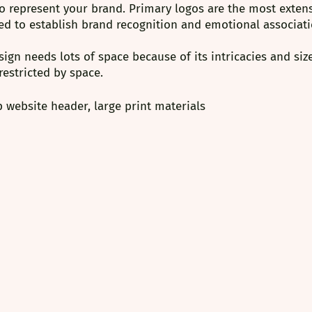
o represent your brand. Primary logos are the most extensi
ed to establish brand recognition and emotional associati
ign needs lots of space because of its intricacies and size
 restricted by space.
 website header, large print materials