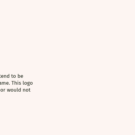
tend to be 
ame. This logo 
/or would not 