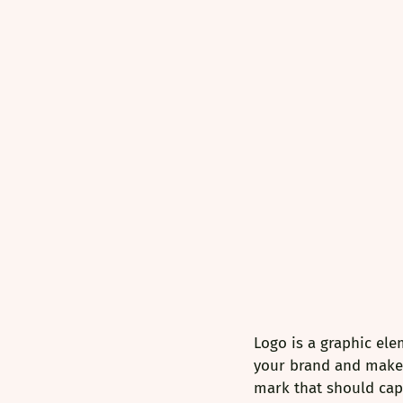
Logo is a graphic ele
your brand and makes 
mark that should capt