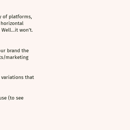
 of platforms, 
 horizontal 
 Well…it won’t. 
our brand the 
nts/marketing 
variations that 
se (to see 