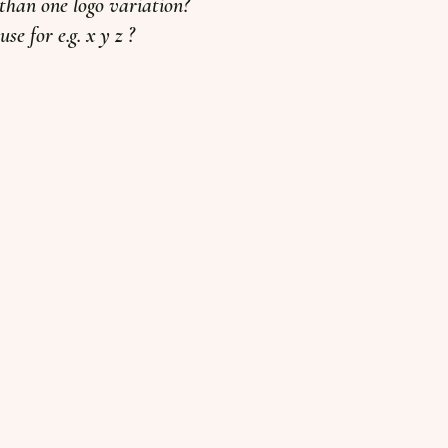
han one logo variation?
se for e.g. x y z ?