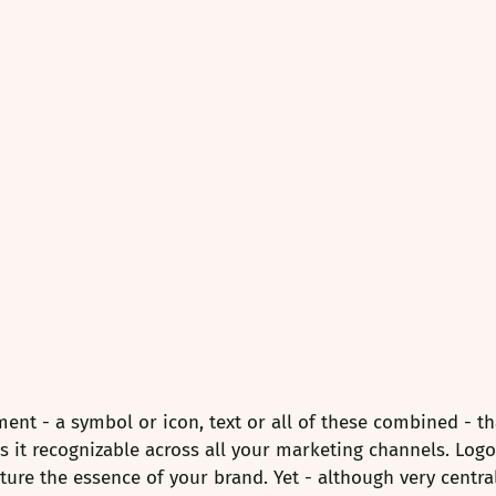
ment - a symbol or icon, text or all of these combined - th
it recognizable across all your marketing channels. Logo 
ure the essence of your brand. Yet - although very central 