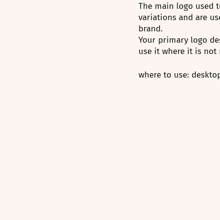
⁠The main logo used t
variations and are us
brand.
Your primary logo des
use it where it is not
where to use: desktop