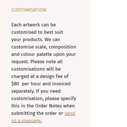
CUSTOMISATION
Each artwork can be
customised to best suit
your products. We can
customise scale, composition
and colour palette upon your
request. Please note all
customisations will be
charged at a design fee of
$80 per hour and invoiced
separately. If you need
customisation, please specify
this in the Order Notes when
submitting the order or
send
us a message.