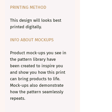
PRINTING METHOD
This design will looks best
printed digitally.
INFO ABOUT MOCKUPS
Product mock-ups you see in
the pattern library have
been created to inspire you
and show you how this print
can bring products to life.
Mock-ups also demonstrate
how the pattern seamlessly
repeats.