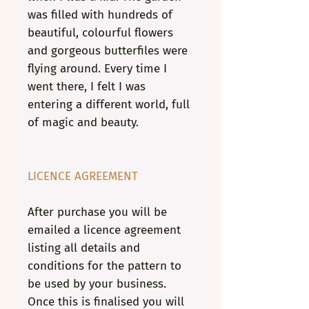
was filled with hundreds of
beautiful, colourful flowers
and gorgeous butterfiles were
flying around. Every time I
went there, I felt I was
entering a different world, full
of magic and beauty.
LICENCE AGREEMENT
After purchase you will be
emailed a licence agreement
listing all details and
conditions for the pattern to
be used by your business.
Once this is finalised you will