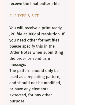
receive the final pattern file.
FILE TYPE & SIZE
You will receive a print ready
JPG file at 300dpi resolution. If
you need other format files
please specify this in the
Order Notes when submitting
the order or
send us a
message
.
The pattern should only be
used as a repeating pattern,
and should not be modified,
or have any elements
extracted, for any other
purpose.