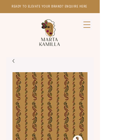
READY TO ELEVATE YOUR BRAND? ENQUIRE HERE