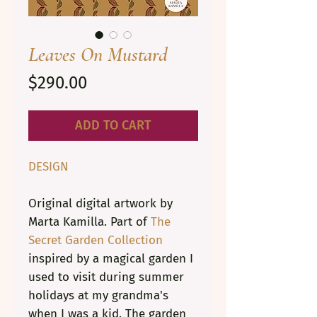
Leaves On Mustard
Price
$290.00
ADD TO CART
DESIGN
Original digital artwork by
Marta Kamilla. Part of
The
Secret Garden Collection
inspired by a magical garden I
used to visit during summer
holidays at my grandma's
when I was a kid. The garden