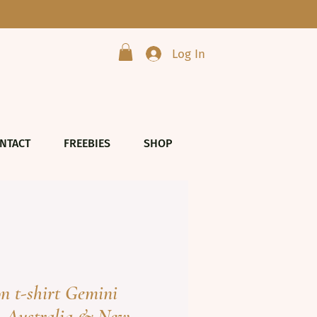
Log In
NTACT
FREEBIES
SHOP
on t-shirt Gemini
- Australia & New