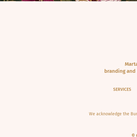
Marta
branding and 
SERVICES
We acknowledge the Bund
© 