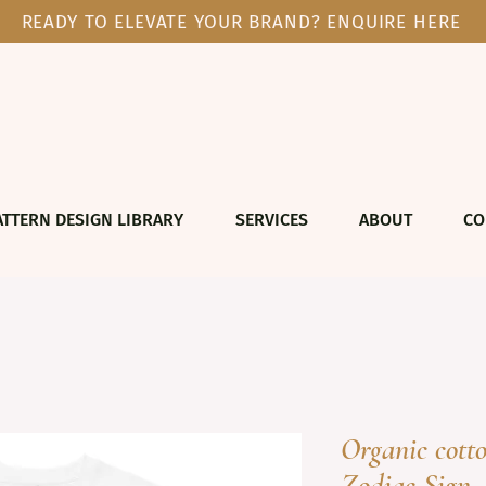
READY TO ELEVATE YOUR BRAND? ENQUIRE HERE
ATTERN DESIGN LIBRARY
SERVICES
ABOUT
CO
Organic cott
Zodiac Sign 