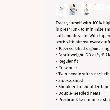
Treat yourself with 100% high
is preshrunk to minimize shr
soft and durable. With tapere
work with almost every outfi
• 100% certified organic rin
• Fabric weight: 5.3 oz/yd² (
• Regular fit
• Crew neck
• Twin needle stitch neck ri
• Side-seamed
• Shoulder-to-shoulder tape
• Double-needled hems
• Preshrunk to minimize shr