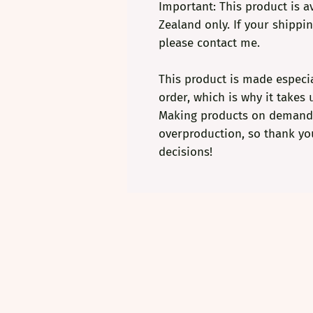
Important: This product is av
Zealand only. If your shippin
please contact me.
This product is made especia
order, which is why it takes u
Making products on demand i
overproduction, so thank yo
decisions!