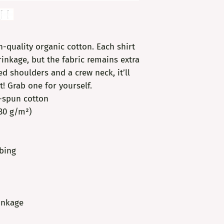
-quality organic cotton. Each shirt 
inkage, but the fabric remains extra 
d shoulders and a crew neck, it’ll 
t! Grab one for yourself.
g-spun cotton
180 g/m²)
bbing
inkage