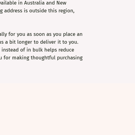
ailable in Australia and New 
g address is outside this region, 
lly for you as soon as you place an 
s a bit longer to deliver it to you. 
nstead of in bulk helps reduce 
u for making thoughtful purchasing 