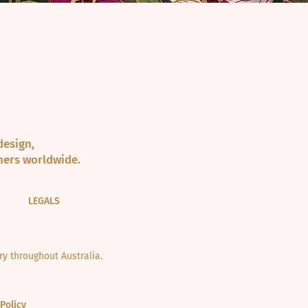
design,
ners worldwide.
LEGALS
y throughout Australia.
Policy