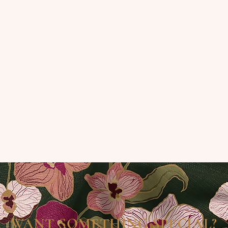
WANT SOMETHING SPECIAL?