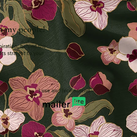
th my people!
piration, behind the
fts straight to your
I use and recommend