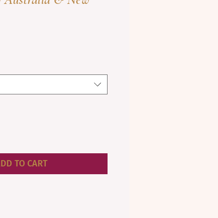
DD TO CART