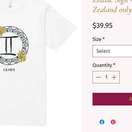
Zealand only
Price
$39.95
Size
*
Select
Quantity
*
A