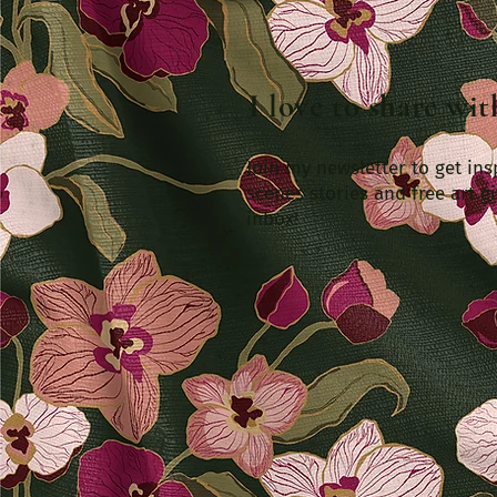
I love to share wi
Join my newsletter to get ins
scenes stories and free art gi
inbox!