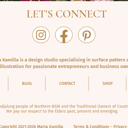
LET'S CONNECT
 Kamilla is a design studio specialising in surface pattern 
illustration for passionate entrepreneurs and business ow
BLOG
CONTACT
SHOP
jalung people of Northern NSW and the Traditional Owners of Countr
We pay our respect to the Elders past, present and emerging.
Copyright 2021-2026 Marta Kamilla
Terms & Conditions ~ Privacy 