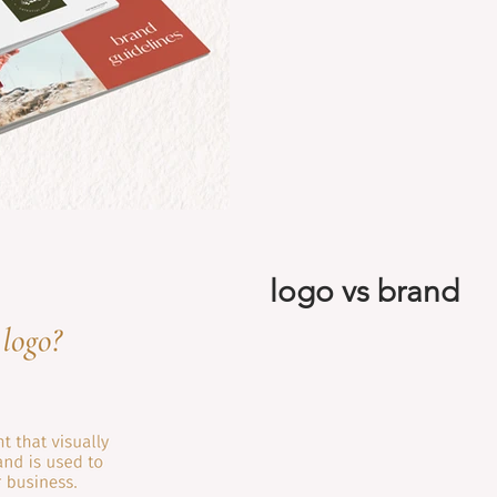
logo vs brand