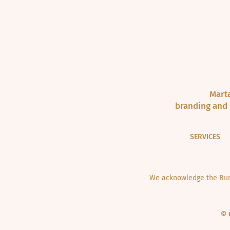
Marta
branding and 
SERVICES
We acknowledge the Bund
© 