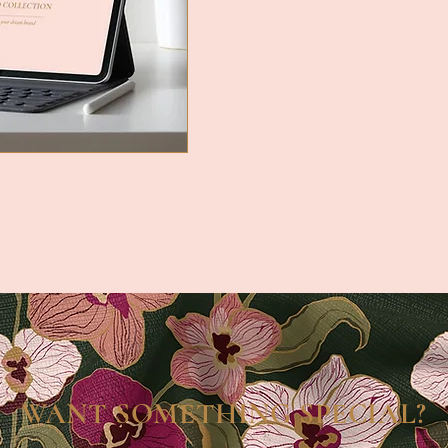
WANT SOMETHING SPECIAL?