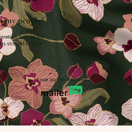
th my people!
piration, behind the
fts straight to your
I use and recommend