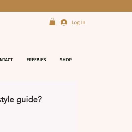
Log In
NTACT
FREEBIES
SHOP
style guide?