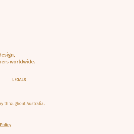
design,
ners worldwide.
LEGALS
y throughout Australia.
Policy