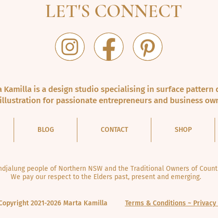
LET'S CONNECT
 Kamilla is a design studio specialising in surface pattern 
illustration for passionate entrepreneurs and business ow
BLOG
CONTACT
SHOP
jalung people of Northern NSW and the Traditional Owners of Countr
We pay our respect to the Elders past, present and emerging.
Copyright 2021-2026 Marta Kamilla
Terms & Conditions ~ Privacy 