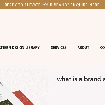
READY TO ELEVATE YOUR BRAND? ENQUIRE HERE
ATTERN DESIGN LIBRARY
SERVICES
ABOUT
CO
what is a brand 