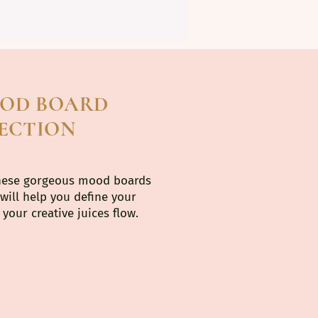
OOD BOARD
ECTION
hese gorgeous mood boards
 will help you define your
your creative juices flow.