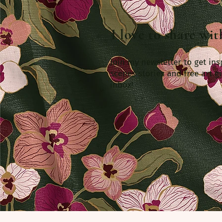
I love to share wi
Join my newsletter to get ins
scenes stories and free art gi
inbox!