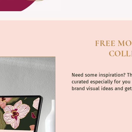
FREE M
COLL
Need some inspiration? T
curated especially for you
brand visual ideas and get 