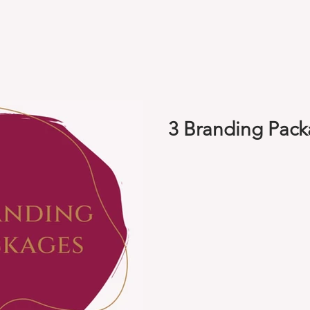
3 Branding Pac