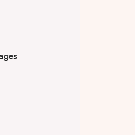
kages